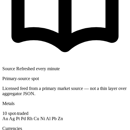
Source
Refreshed every minute
Primary-source spot
Licensed feed from a primary market source — not a thin layer over
aggregator JSON.
Metals
10
spot-traded
Au
Ag
Pt
Pd
Rh
Cu
Ni
Al
Pb
Zn
Currencies