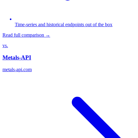
Time-series and historical endpoints out of the box
Read full comparison →
vs.
Metals-API
metals-api.com