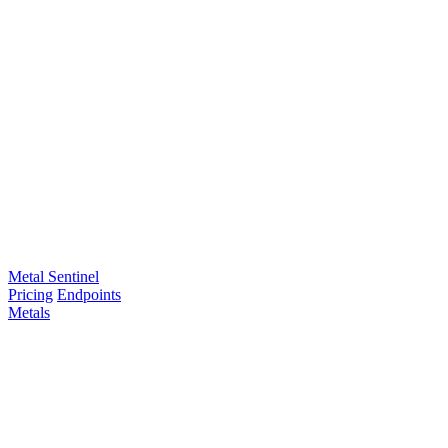
Metal Sentinel
Pricing
Endpoints
Metals