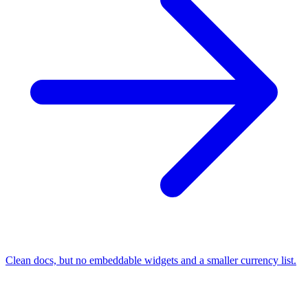
Clean docs, but no embeddable widgets and a smaller currency list.