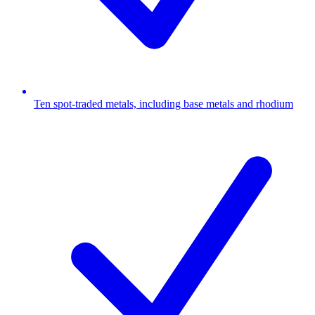
Ten spot-traded metals, including base metals and rhodium