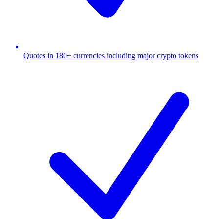
Quotes in 180+ currencies including major crypto tokens