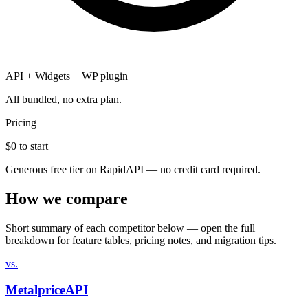
API + Widgets + WP plugin
All bundled, no extra plan.
Pricing
$0
to start
Generous free tier on RapidAPI — no credit card required.
How we compare
Short summary of each competitor below — open the full
breakdown for feature tables, pricing notes, and migration tips.
vs.
MetalpriceAPI