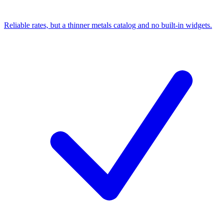
Reliable rates, but a thinner metals catalog and no built-in widgets.