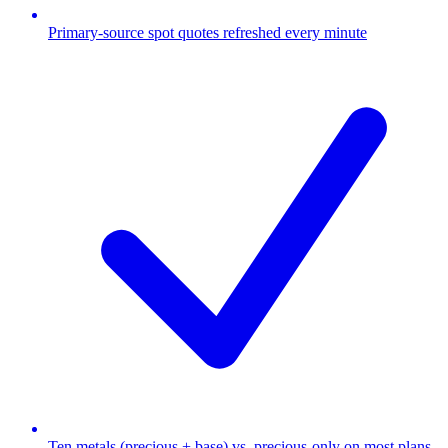
Primary-source spot quotes refreshed every minute
Ten metals (precious + base) vs. precious-only on most plans