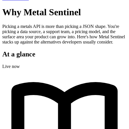
Why Metal Sentinel
Picking a metals API is more than picking a JSON shape. You're
picking a data source, a support team, a pricing model, and the
surface area your product can grow into. Here's how Metal Sentinel
stacks up against the alternatives developers usually consider.
At a glance
Live now