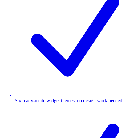
Six ready-made widget themes, no design work needed