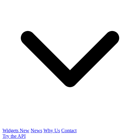
Widgets
New
News
Why Us
Contact
Try the API