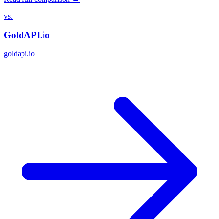
vs.
GoldAPI.io
goldapi.io