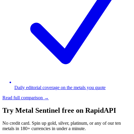
Daily editorial coverage on the metals you quote
Read full comparison →
Try Metal Sentinel free on RapidAPI
No credit card. Spin up gold, silver, platinum, or any of our ten
metals in 180+ currencies in under a minute.