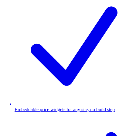
Embeddable price widgets for any site, no build step