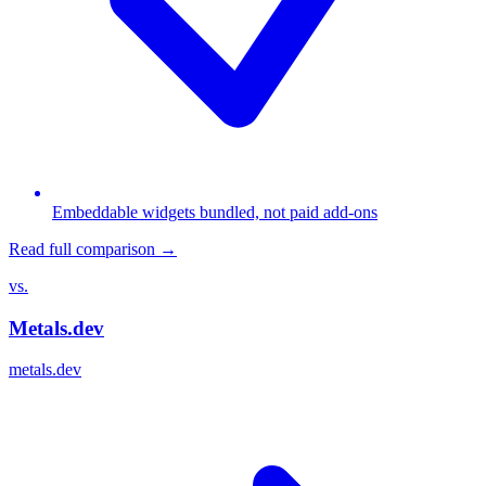
Embeddable widgets bundled, not paid add-ons
Read full comparison →
vs.
Metals.dev
metals.dev