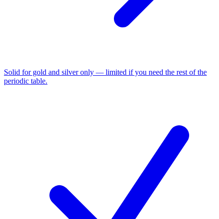
Solid for gold and silver only — limited if you need the rest of the
periodic table.