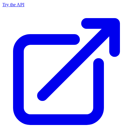
Try the API