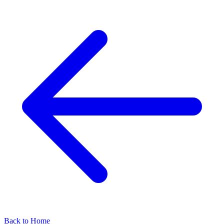
Back to Home