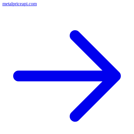
metalpriceapi.com