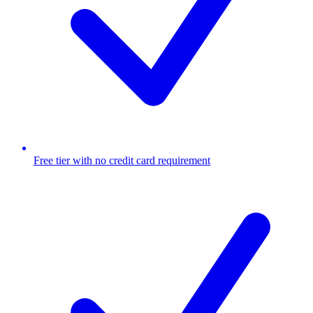
Free tier with no credit card requirement