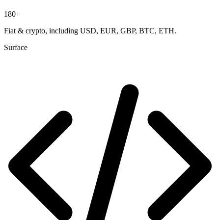
180
+
Fiat & crypto, including
USD, EUR, GBP, BTC, ETH
.
Surface