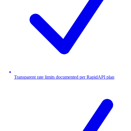
Transparent rate limits documented per RapidAPI plan