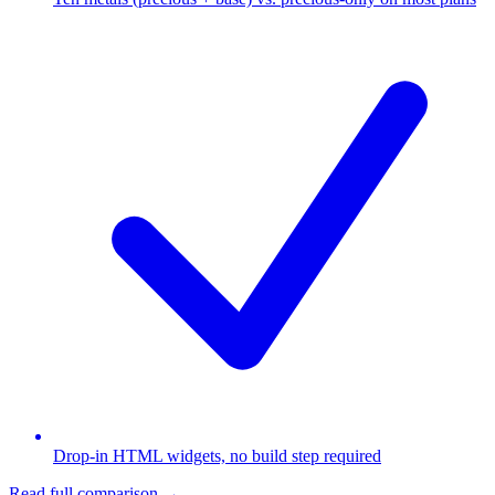
Drop-in HTML widgets, no build step required
Read full comparison →