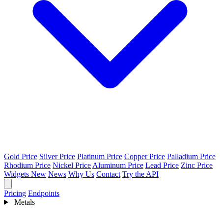
Gold Price
Silver Price
Platinum Price
Copper Price
Palladium Price
Rhodium Price
Nickel Price
Aluminum Price
Lead Price
Zinc Price
Widgets
New
News
Why Us
Contact
Try the API
Pricing
Endpoints
Metals