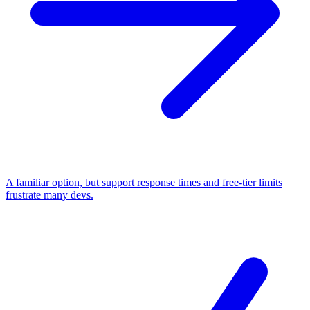
A familiar option, but support response times and free-tier limits
frustrate many devs.