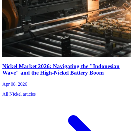
Nickel Market 2026: Navigating the "Indonesian
Wave" and the High-Nickel Battery Boom
Apr 08, 2026
All Nickel articles