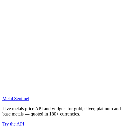
Metal Sentinel
Live metals price API and widgets for gold, silver, platinum and
base metals — quoted in 180+ currencies.
Try the API