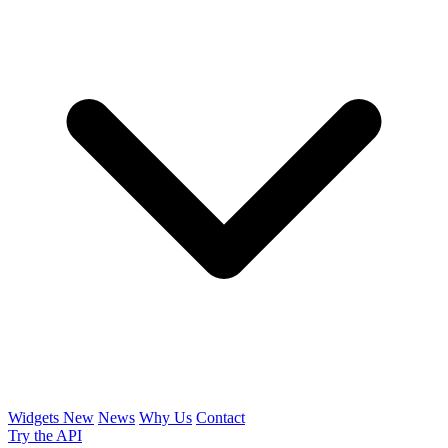
Widgets
New
News
Why Us
Contact
Try the API