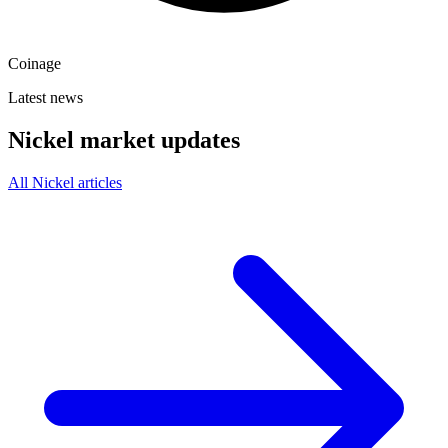
Coinage
Latest news
Nickel market updates
All Nickel articles