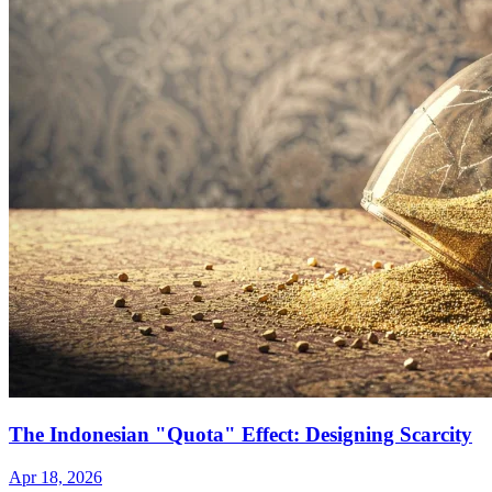
The Indonesian "Quota" Effect: Designing Scarcity
Apr 18, 2026