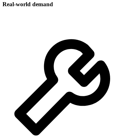
Real-world demand