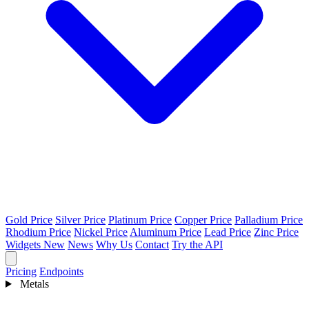
Gold Price
Silver Price
Platinum Price
Copper Price
Palladium Price
Rhodium Price
Nickel Price
Aluminum Price
Lead Price
Zinc Price
Widgets
New
News
Why Us
Contact
Try the API
Pricing
Endpoints
Metals