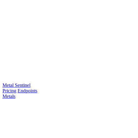
Metal Sentinel
Pricing
Endpoints
Metals