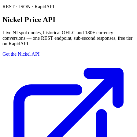
REST · JSON · RapidAPI
Nickel Price API
Live
NI
spot quotes, historical OHLC and 180+ currency
conversions — one REST endpoint, sub-second responses, free tier
on RapidAPI.
Get the Nickel API