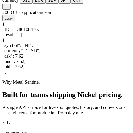
currency
USD
EUR
GBP
JPY
CNY
···
200 OK
·
application/json
copy
{
"ID"
:
1786108476
,
"results"
:
[
{
"symbol"
:
"NI"
,
"currency"
:
"USD"
,
"ask"
:
7.62
,
"mid"
:
7.62
,
"bid"
:
7.62
,
...
Why Metal Sentinel
Built for teams shipping
Nickel
pricing.
A single API surface for live spot quotes, history, and conversions
— engineered for production from day one.
< 1s
avg response