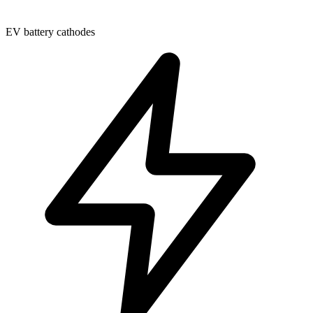
EV battery cathodes