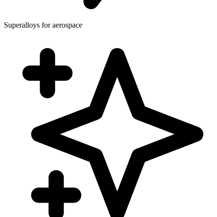
Superalloys for aerospace