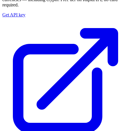
required.
Get API key