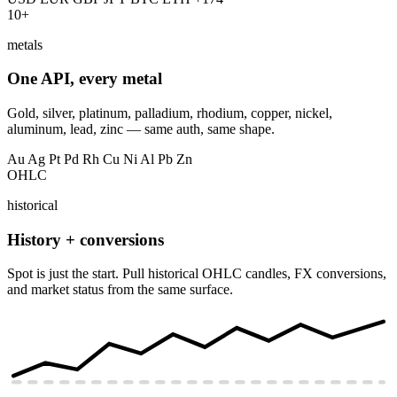
10+
metals
One API, every metal
Gold, silver, platinum, palladium, rhodium, copper, nickel,
aluminum, lead, zinc — same auth, same shape.
Au
Ag
Pt
Pd
Rh
Cu
Ni
Al
Pb
Zn
OHLC
historical
History + conversions
Spot is just the start. Pull historical OHLC candles, FX conversions,
and market status from the same surface.