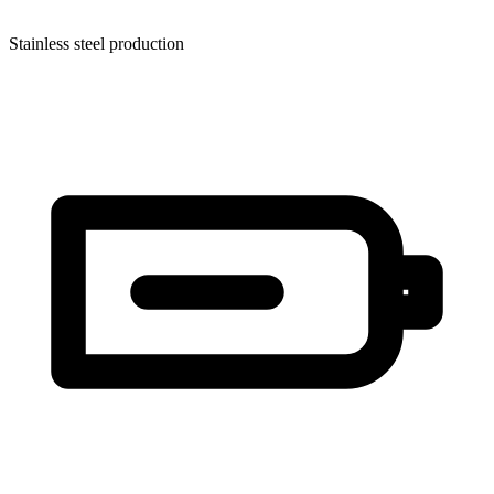
Stainless steel production