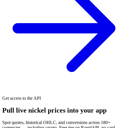
Get access to the API
Pull live nickel prices into your app
Spot quotes, historical OHLC, and conversions across 180+
currencies — including crypto. Free tier on RapidAPI, no card