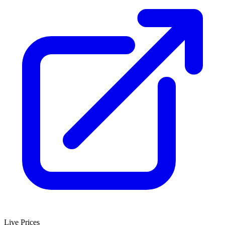
Live Prices