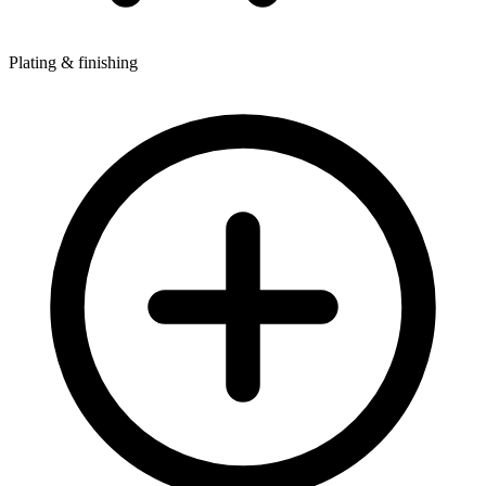
Plating & finishing