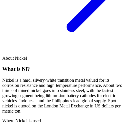
About Nickel
What is
Ni
?
Nickel is a hard, silvery-white transition metal valued for its
corrosion resistance and high-temperature performance. About two-
thirds of mined nickel goes into stainless steel, with the fastest-
growing segment being lithium-ion battery cathodes for electric
vehicles. Indonesia and the Philippines lead global supply. Spot
nickel is quoted on the London Metal Exchange in US dollars per
metric ton.
Where Nickel is used