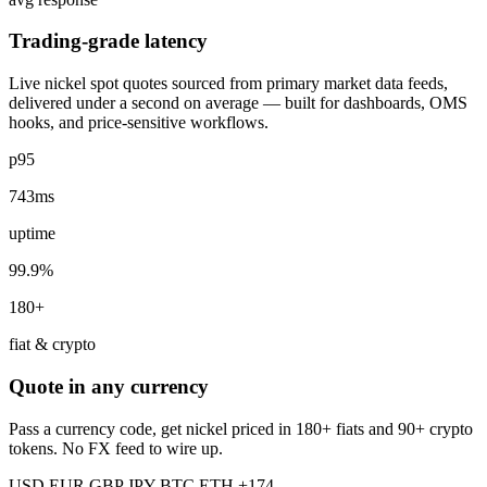
Trading-grade latency
Live nickel spot quotes sourced from primary market data feeds,
delivered under a second on average — built for dashboards, OMS
hooks, and price-sensitive workflows.
p95
743ms
uptime
99.9%
180+
fiat & crypto
Quote in any currency
Pass a currency code, get nickel priced in 180+ fiats and 90+ crypto
tokens. No FX feed to wire up.
USD
EUR
GBP
JPY
BTC
ETH
+174