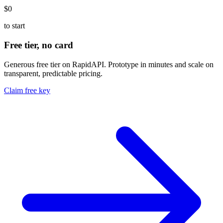
$0
to start
Free tier, no card
Generous free tier on RapidAPI. Prototype in minutes and scale on
transparent, predictable pricing.
Claim free key