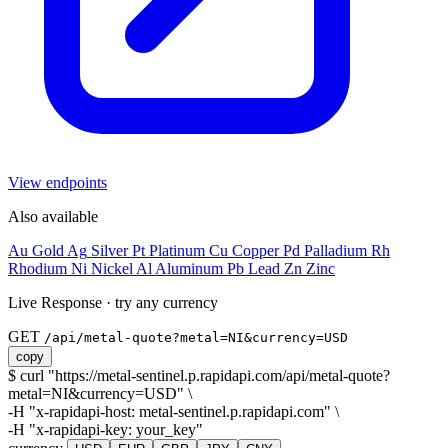
View endpoints
Also available
Au
Gold
Ag
Silver
Pt
Platinum
Cu
Copper
Pd
Palladium
Rh
Rhodium
Ni
Nickel
Al
Aluminum
Pb
Lead
Zn
Zinc
Live Response
·
try any currency
GET
/api/metal-quote?metal=
NI
&currency=
USD
copy
$
curl
"https://metal-sentinel.p.rapidapi.com/api/metal-quote?
metal=
NI
&currency=
USD
"
\
-H
"x-rapidapi-host: metal-sentinel.p.rapidapi.com"
\
-H
"x-rapidapi-key:
your_key
"