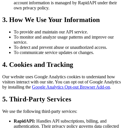
account information is managed by RapidAPI under their
own privacy policy.
3. How We Use Your Information
To provide and maintain our API service.
To monitor and analyze usage patterns and improve our
service.
To detect and prevent abuse or unauthorized access.
To communicate service updates or changes.
4. Cookies and Tracking
Our website uses Google Analytics cookies to understand how
visitors interact with our site. You can opt out of Google Analytics
by installing the
Google Analytics Opt-out Browser Add-on
.
5. Third-Party Services
We use the following third-party services:
RapidAPI:
Handles API subscriptions, billing, and
authentication. Their privacy policy governs data collected