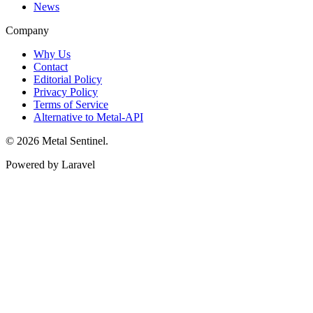
News
Company
Why Us
Contact
Editorial Policy
Privacy Policy
Terms of Service
Alternative to Metal-API
© 2026 Metal Sentinel.
Powered by Laravel