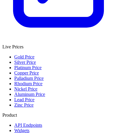
Live Prices
Gold Price
Silver Price
Platinum Price
Copper Price
Palladium Price
Rhodium Price
Nickel Price
Aluminum Price
Lead Price
Zinc Price
Product
API Endpoints
Widgets