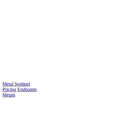
Metal Sentinel
Pricing
Endpoints
Metals