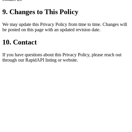
9. Changes to This Policy
We may update this Privacy Policy from time to time. Changes will
be posted on this page with an updated revision date.
10. Contact
If you have questions about this Privacy Policy, please reach out
through our RapidAPI listing or website.