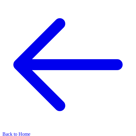
Back to Home