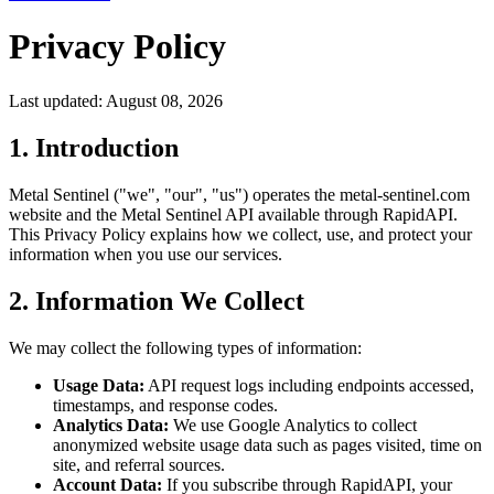
Privacy Policy
Last updated: August 08, 2026
1. Introduction
Metal Sentinel ("we", "our", "us") operates the metal-sentinel.com
website and the Metal Sentinel API available through RapidAPI.
This Privacy Policy explains how we collect, use, and protect your
information when you use our services.
2. Information We Collect
We may collect the following types of information:
Usage Data:
API request logs including endpoints accessed,
timestamps, and response codes.
Analytics Data:
We use Google Analytics to collect
anonymized website usage data such as pages visited, time on
site, and referral sources.
Account Data:
If you subscribe through RapidAPI, your