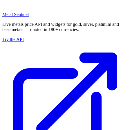
Metal Sentinel
Live metals price API and widgets for gold, silver, platinum and
base metals — quoted in 180+ currencies.
Try the API