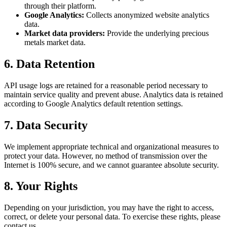
through their platform.
Google Analytics:
Collects anonymized website analytics
data.
Market data providers:
Provide the underlying precious
metals market data.
6. Data Retention
API usage logs are retained for a reasonable period necessary to
maintain service quality and prevent abuse. Analytics data is retained
according to Google Analytics default retention settings.
7. Data Security
We implement appropriate technical and organizational measures to
protect your data. However, no method of transmission over the
Internet is 100% secure, and we cannot guarantee absolute security.
8. Your Rights
Depending on your jurisdiction, you may have the right to access,
correct, or delete your personal data. To exercise these rights, please
contact us.