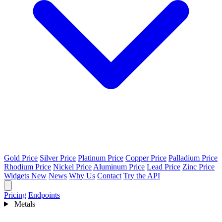
Gold Price
Silver Price
Platinum Price
Copper Price
Palladium Price
Rhodium Price
Nickel Price
Aluminum Price
Lead Price
Zinc Price
Widgets
New
News
Why Us
Contact
Try the API
Pricing
Endpoints
Metals