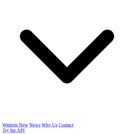
Widgets
New
News
Why Us
Contact
Try the API