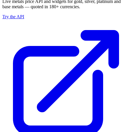
Live metals price API and widgets for gold, silver, platinum and
base metals — quoted in 180+ currencies.
Try the API