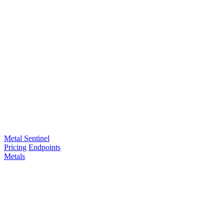
Metal Sentinel
Pricing
Endpoints
Metals