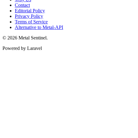
Contact
Editorial Policy
Privacy Policy
Terms of Service
Alternative to Metal-API
© 2026 Metal Sentinel.
Powered by Laravel