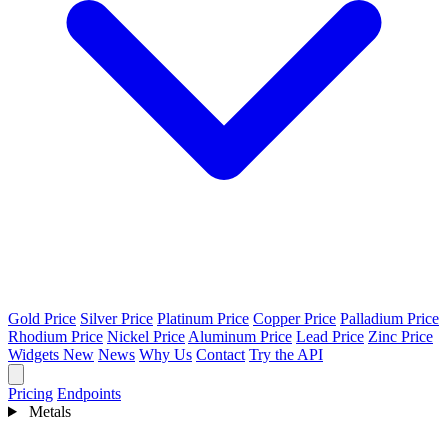
Gold Price
Silver Price
Platinum Price
Copper Price
Palladium Price
Rhodium Price
Nickel Price
Aluminum Price
Lead Price
Zinc Price
Widgets
New
News
Why Us
Contact
Try the API
Pricing
Endpoints
Metals