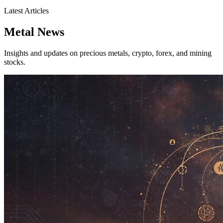
Latest Articles
Metal News
Insights and updates on precious metals, crypto, forex, and mining
stocks.