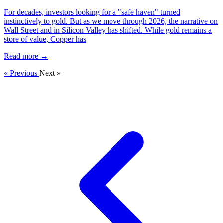
For decades, investors looking for a "safe haven" turned
instinctively to gold. But as we move through 2026, the narrative on
Wall Street and in Silicon Valley has shifted. While gold remains a
store of value, Copper has
Read more →
« Previous
Next »