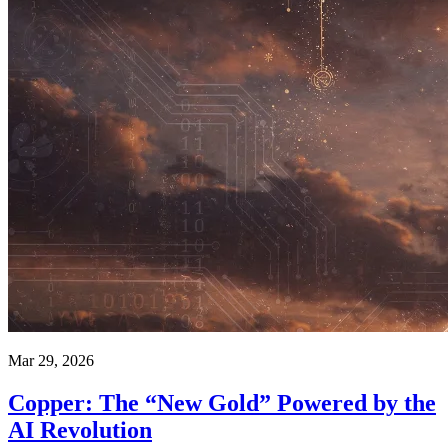
Mar 29, 2026
Copper: The “New Gold” Powered by the
AI Revolution