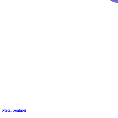
Metal Sentinel