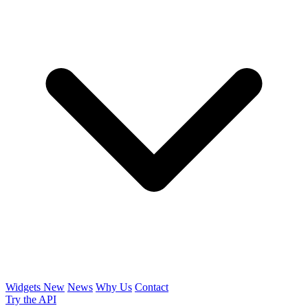
Widgets
New
News
Why Us
Contact
Try the API