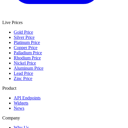
Live Prices
Gold Price
Silver Price
Platinum Price
Copper Price
Palladium Price
Rhodium Price
Nickel Price
Aluminum Price
Lead Price
Zinc Price
Product
API Endpoints
Widgets
News
Company
Why Us